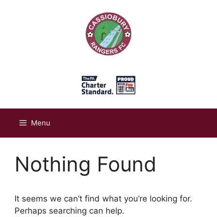
Skip
to
content
Menu
Nothing Found
It seems we can’t find what you’re looking for.
Perhaps searching can help.