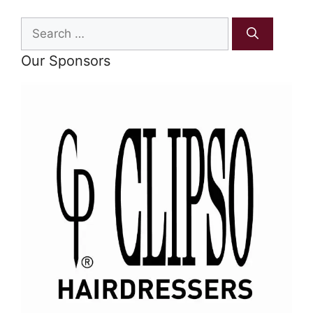
Search
for:
Our Sponsors