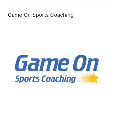
Game On Sports Coaching