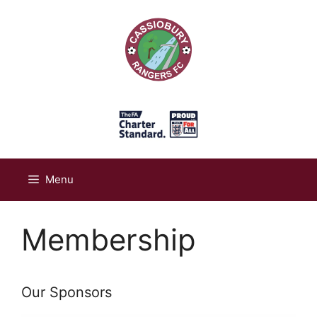
Skip
to
content
Menu
Membership
Our Sponsors