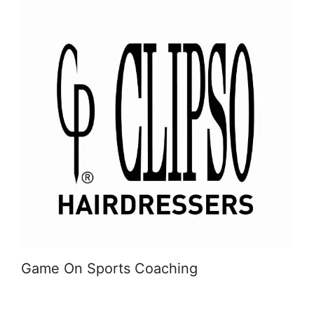
Game On Sports Coaching