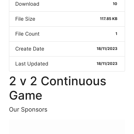
Download
10
File Size
117.85 KB
File Count
1
Create Date
18/11/2023
Last Updated
18/11/2023
2 v 2 Continuous
Game
Our Sponsors