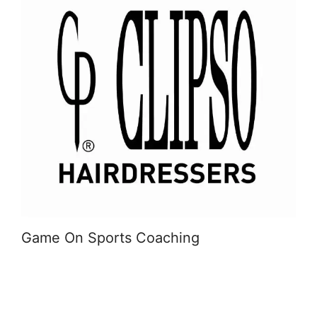
Game On Sports Coaching